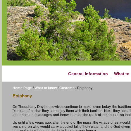
General Information
What to
Home Page
/
What to know
/
Customs
/
Epiphany
Epiphany
On Theophany Day housewives continue to make, even today, the traditio
“xerotiana” so that they can enjoy them with their families. Next, they act
tenderloin and sausages and throw them on the roofs of the houses so that 
Up until a few years ago, after the end of the mass, the village priest wou
two children who would carry a bucket full of holy water and the God-given
holy water thus bringing the holy light in every house.