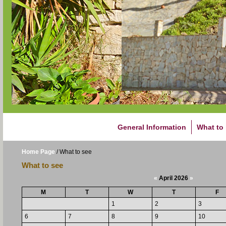
General Information
What to
Home Page
/
What to see
What to see
«
April 2026
»
M
T
W
T
F
1
2
3
6
7
8
9
10