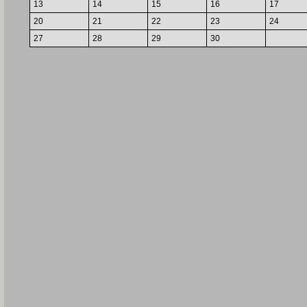
13
14
15
16
17
20
21
22
23
24
27
28
29
30