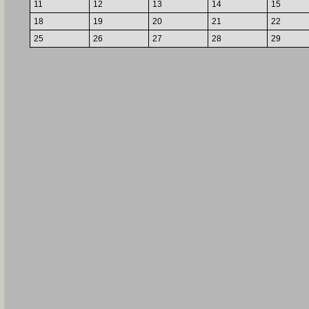
11
12
13
14
15
18
19
20
21
22
25
26
27
28
29