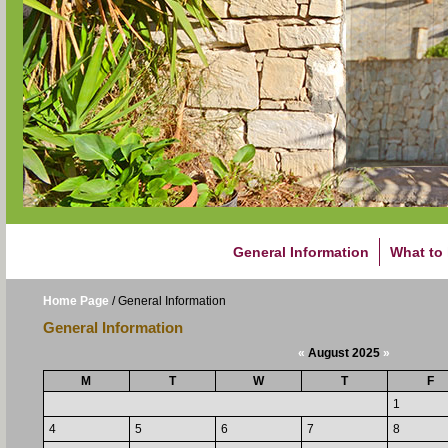
General Information
What to
Home Page
/
General Information
General Information
«
August 2025
»
M
T
W
T
F
1
4
5
6
7
8