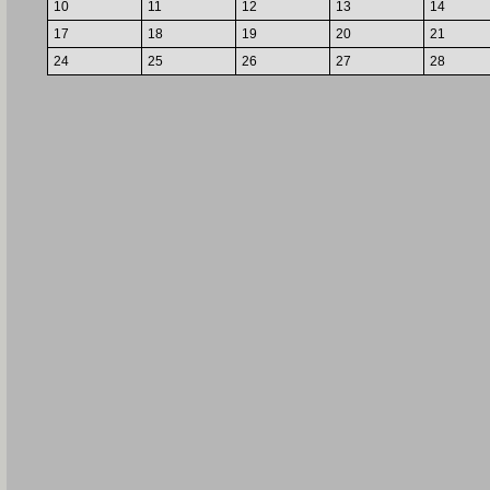
10
11
12
13
14
17
18
19
20
21
24
25
26
27
28