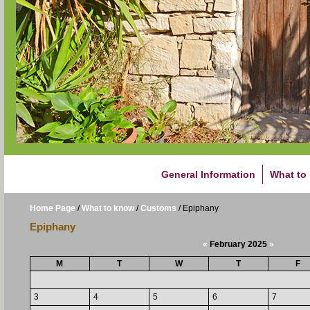
General Information
What to
Home Page
/
What to know
/
Customs
/
Epiphany
Epiphany
«
February 2025
»
M
T
W
T
F
3
4
5
6
7