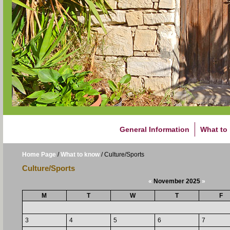
General Information
What to
Home Page
/
What to know
/
Culture/Sports
Culture/Sports
«
November 2025
»
M
T
W
T
F
3
4
5
6
7