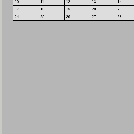
10
11
12
13
14
17
18
19
20
21
24
25
26
27
28