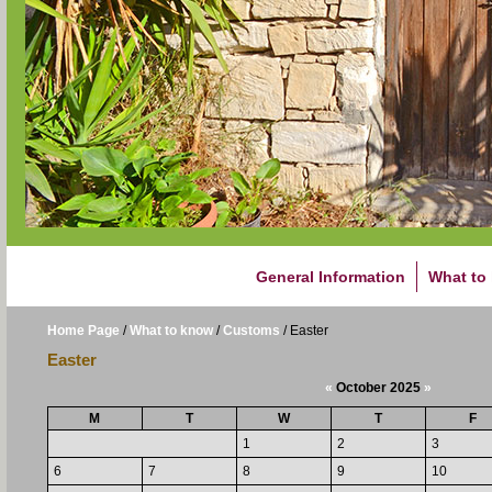
General Information
What to
Home Page
/
What to know
/
Customs
/
Easter
Easter
«
October 2025
»
M
T
W
T
F
1
2
3
6
7
8
9
10