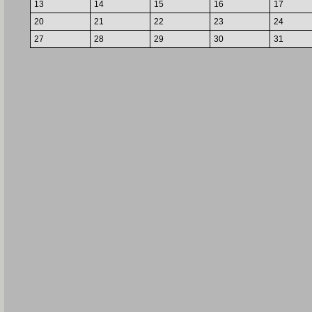
13
14
15
16
17
20
21
22
23
24
27
28
29
30
31