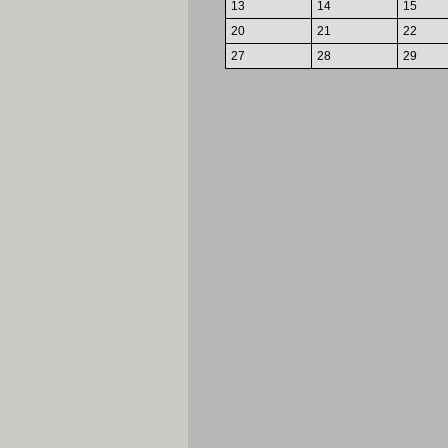
13
14
15
20
21
22
27
28
29