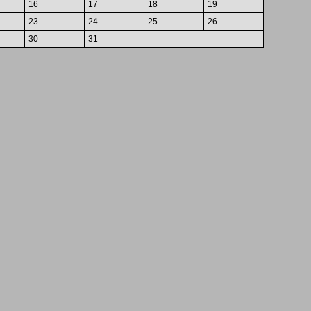
16
17
18
19
23
24
25
26
30
31