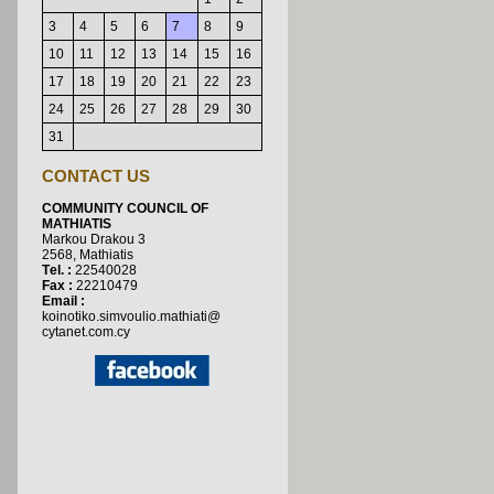
3
4
5
6
7
8
9
10
11
12
13
14
15
16
17
18
19
20
21
22
23
24
25
26
27
28
29
30
31
CONTACT US
COMMUNITY COUNCIL OF
MATHIATIS
Markou Drakou 3
2568, Μathiatis
Τ
el. :
22540028
Fax :
22210479
Email :
koinotiko.simvoulio.mathiati@
cytanet.com.cy