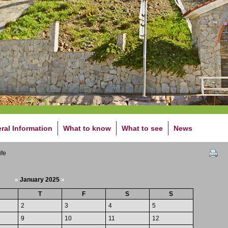
ral Information
What to know
What to see
News
ife
«
January 2025
»
T
F
S
S
2
3
4
5
9
10
11
12