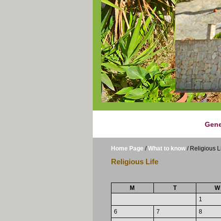
Gene
Home Page
/
What to know
/
Religious L
Religious Life
M
T
W
1
6
7
8